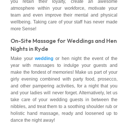
you retain their loyalty, create an awesome
atmosphere within your workforce, motivate your
team and even improve their mental and physical
wellbeing. Taking care of your staff has never made
more Sense!
On-Site Massage for Weddings and Hen
Nights in Ryde
Make your
wedding
or hen night the event of the
year with massages to indulge your guests and
make the fondest of memories! Make us part of your
girly evening combined with party food, prosecco,
and other pampering activities, for a night that you
and your ladies will never forget. Alternatively, let us
take care of your wedding guests in between the
nibbles, and treat them to a soothing shoulder rub or
holistic hand massage, ready and loosened up to
dance the night away!