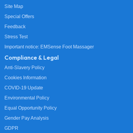
Site Map
Special Offers
Feedback
Stress Test
Important notice: EMSense Foot Massager
Compliance & Legal
Anti-Slavery Policy
Cookies Information
COVID-19 Update
Environmental Policy
Equal Opportunity Policy
Gender Pay Analysis
GDPR