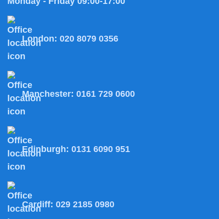
Monday - Friday 09:00-17:00
London:
020 8079 0356
Manchester:
0161 729 0600
Edinburgh:
0131 6090 951
Cardiff:
029 2185 0980