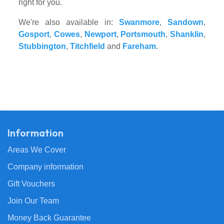
right for you.
We're also available in:
Swanmore
,
Sandown
,
Gosport
,
Cowes
,
Newport
,
Portsmouth
,
Shanklin
,
Stubbington
,
Titchfield
and
Fareham
.
Information
Areas We Cover
Company information
Gift Vouchers
Join Our Team
Money Back Guarantee