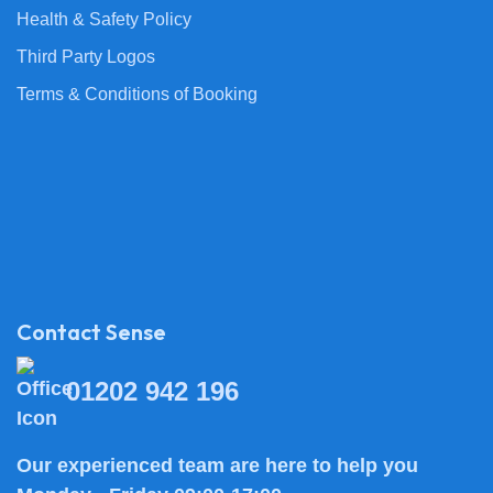
Health & Safety Policy
Third Party Logos
Terms & Conditions of Booking
Contact Sense
01202 942 196
Our experienced team are here to help you