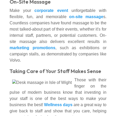
On-Site Massage
Make your
corporate event
unforgettable with
flexible, fun, and memorable
on-site massage
s.
Countless companies have found massage to be the
most talked-about part of their events, whether it's for
internal staff, partners, or potential customers. On-
site massage also delivers excellent results in
marketing promotions
, such as exhibitions or
campaign stalls, as demonstrated by companies like
Volvo.
Taking Care of Your Staff Makes Sense
Those with their
finger on the
pulse of modern business know that investing in
your staff is one of the best ways to make your
business the best!
Wellness days
are a great way to
give back to staff and show that you care, helping