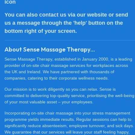
You can also
contact us
via our website or send
us a message through the 'help' button on the
bottom right of your screen.
About Sense Massage Therapy...
Sense Massage Therapy, established in January 2000, is a leading
provider of on-site chair massage services for workplaces across
the UK and Ireland. We have partnered with thousands of
companies, catering to their corporate wellness needs.
Our mission is to work diligently so you can relax. Sense is
committed to delivering top-quality service, prioritising the well-being
of your most valuable asset – your employees.
Incorporating on-site chair massage into your stress management
programme yields immediate results. Regular sessions can help to
significantly reduce absenteeism, employee turnover, and sick days.
We guarantee that our services will leave your staff feeling happy,