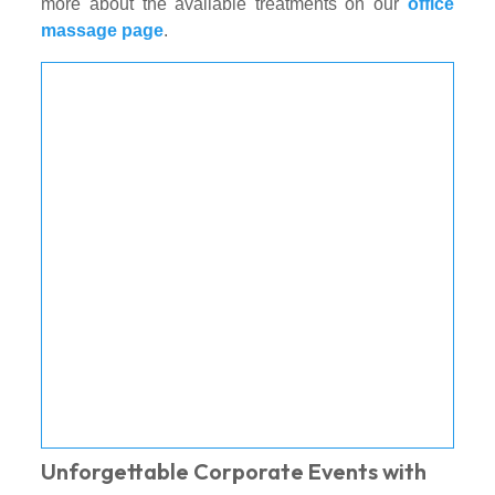
more about the available treatments on our
office
massage page
.
Unforgettable Corporate Events with