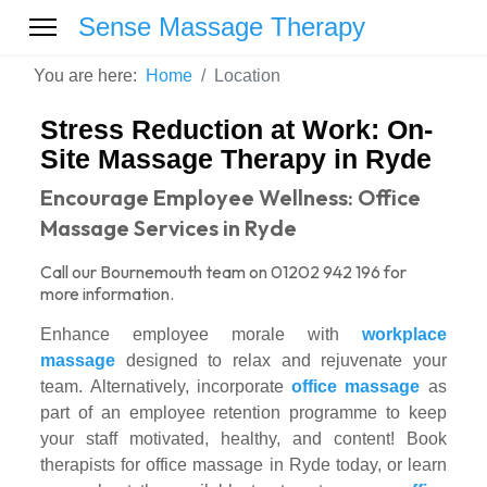
Sense Massage Therapy
You are here:
Home
Location
Stress Reduction at Work: On-
Site Massage Therapy in Ryde
Encourage Employee Wellness: Office
Massage Services in Ryde
Call our Bournemouth team on 01202 942 196 for
more information.
Enhance employee morale with
workplace
massage
designed to relax and rejuvenate your
team. Alternatively, incorporate
office massage
as
part of an employee retention programme to keep
your staff motivated, healthy, and content! Book
therapists for office massage in Ryde today, or learn