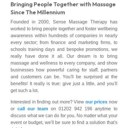
Bringing People Together with Massage
Since The Millennium
Founded in 2000, Sense Massage Therapy has
worked to bring people together and foster wellbeing
awareness within hundreds of companies in nearly
every sector; from finance and marketing firms, to
schools training days and bespoke promotions, we
really have done it all. Our dream is to bring
massage and wellness to every company, and show
businesses how powerful caring for staff, partners
and customers can be. You'll be surprised at the
benefits! It really is true: give just a little, and you'll
get such a lot.
Interested in finding out more? View
our prices
now
or
call our team
on 01202 942 196 anytime to
discuss what we can do for you. No matter what your
event or budget, we'll be sure to find a solution that's