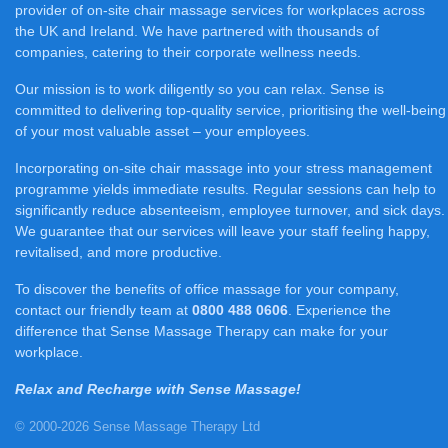
provider of on-site chair massage services for workplaces across
the UK and Ireland. We have partnered with thousands of
companies, catering to their corporate wellness needs.
Our mission is to work diligently so you can relax. Sense is
committed to delivering top-quality service, prioritising the well-being
of your most valuable asset – your employees.
Incorporating on-site chair massage into your stress management
programme yields immediate results. Regular sessions can help to
significantly reduce absenteeism, employee turnover, and sick days.
We guarantee that our services will leave your staff feeling happy,
revitalised, and more productive.
To discover the benefits of office massage for your company,
contact our friendly team at
0800 488 0606
. Experience the
difference that Sense Massage Therapy can make for your
workplace.
Relax and Recharge with Sense Massage!
© 2000-2026 Sense Massage Therapy Ltd