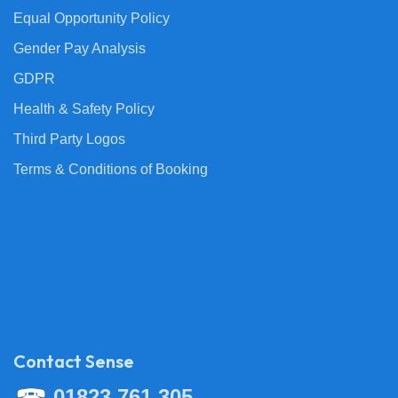
Equal Opportunity Policy
Gender Pay Analysis
GDPR
Health & Safety Policy
Third Party Logos
Terms & Conditions of Booking
Contact Sense
01823 761 305