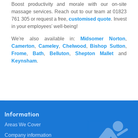
Boost productivity and morale with our on-site
massage services. Reach out to our team at 01823
761 305 or request a free,
customised quote
. Invest
in your employees' well-being!
We're also available in:
Midsomer Norton
,
Camerton
,
Cameley
,
Chelwood
,
Bishop Sutton
,
Frome
,
Bath
,
Belluton
,
Shepton Mallet
and
Keynsham
.
Information
Areas We Cover
Company information