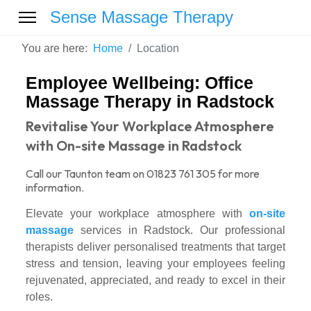
Sense Massage Therapy
You are here:
Home
Location
Employee Wellbeing: Office
Massage Therapy in Radstock
Revitalise Your Workplace Atmosphere
with On-site Massage in Radstock
Call our Taunton team on 01823 761 305 for more
information.
Elevate your workplace atmosphere with
on-site
massage
services in Radstock. Our professional
therapists deliver personalised treatments that target
stress and tension, leaving your employees feeling
rejuvenated, appreciated, and ready to excel in their
roles.