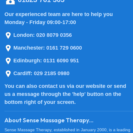
Our experienced team are here to help you
Monday - Friday 09:00-17:00
London:
020 8079 0356
Manchester:
0161 729 0600
Edinburgh:
0131 6090 951
Cardiff:
029 2185 0980
You can also
contact us
via our website or send
us a message through the 'help' button on the
bottom right of your screen.
About Sense Massage Therapy...
Sense Massage Therapy, established in January 2000, is a leading