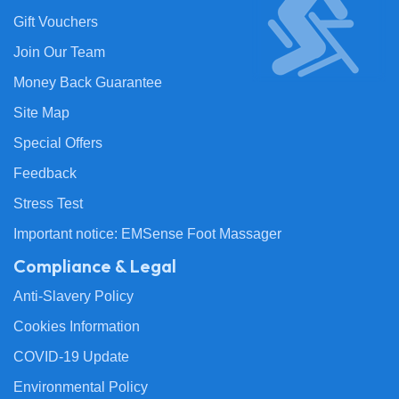
Gift Vouchers
Join Our Team
Money Back Guarantee
Site Map
Special Offers
Feedback
Stress Test
Important notice: EMSense Foot Massager
Compliance & Legal
Anti-Slavery Policy
Cookies Information
COVID-19 Update
Environmental Policy