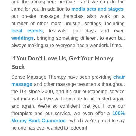
and the atmosphere positive - and we can do the
same for you! In addition to
media sets and stages
,
our on-site massage therapists also work on a
number of other more unusual settings, including
local events
, festivals, golf days and even
weddings
, bringing something different to each but
always making sure everyone has a wonderful time.
If You Don't Love Us, Get Your Money
Back
Sense Massage Therapy have been providing
chair
massage
and other massage treatments throughout
the UK since 2000, and it's our outstanding service
that means that we will continue to be trusted again
and again. We're so confident that you'll love our
therapists and our service, we even offer a
100%
Money-Back Guarantee
- which we're proud to say
no one has ever wanted to redeem!