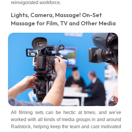
reinvigorated workforce.
Lights, Camera, Massage! On-Set
Massage for Film, TV and Other Media
All filming sets can be hectic at times, and we've
worked with all kinds of media groups in and around
Radstock, helping keep the team and cast motivated