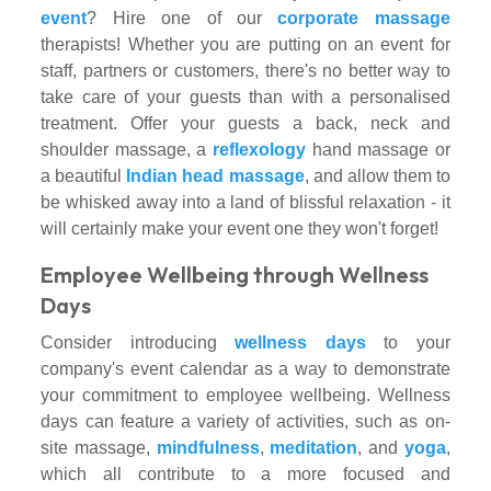
event
? Hire one of our
corporate massage
therapists! Whether you are putting on an event for
staff, partners or customers, there's no better way to
take care of your guests than with a personalised
treatment. Offer your guests a back, neck and
shoulder massage, a
reflexology
hand massage or
a beautiful
Indian head massage
, and allow them to
be whisked away into a land of blissful relaxation - it
will certainly make your event one they won't forget!
Employee Wellbeing through Wellness
Days
Consider introducing
wellness days
to your
company's event calendar as a way to demonstrate
your commitment to employee wellbeing. Wellness
days can feature a variety of activities, such as on-
site massage,
mindfulness
,
meditation
, and
yoga
,
which all contribute to a more focused and