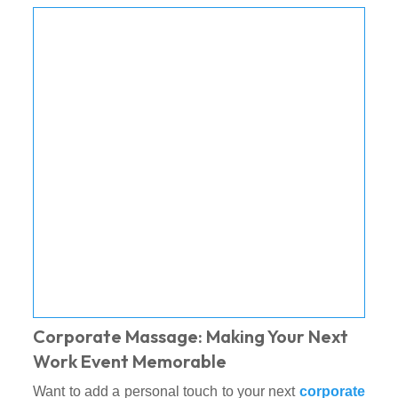
Corporate Massage: Making Your Next
Work Event Memorable
Want to add a personal touch to your next
corporate