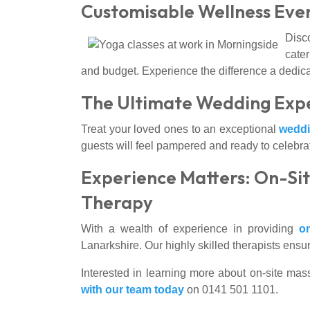
Customisable Wellness Even
Disc
cater
and budget. Experience the difference a dedi
The Ultimate Wedding Expe
Treat your loved ones to an exceptional
wedd
guests will feel pampered and ready to celebra
Experience Matters: On-Sit
Therapy
With a wealth of experience in providing
o
Lanarkshire. Our highly skilled therapists ens
Interested in learning more about on-site mas
with our team today
on 0141 501 1101.