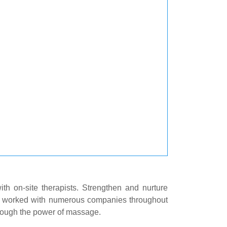
h on-site therapists. Strengthen and nurture
 worked with numerous companies throughout
hrough the power of massage.