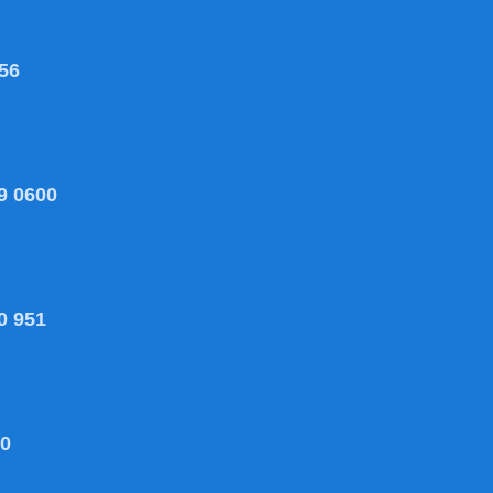
56
9 0600
0 951
80