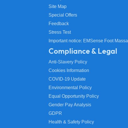
Site Map
Special Offers
Feedback
Stress Test
Important notice: EMSense Foot Massa
Compliance & Legal
Anti-Slavery Policy
Cookies Information
COVID-19 Update
Environmental Policy
Equal Opportunity Policy
Gender Pay Analysis
GDPR
Health & Safety Policy