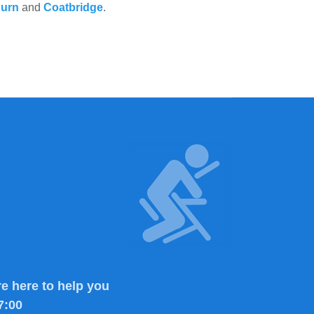
burn
and
Coatbridge
.
e here to help you
7:00