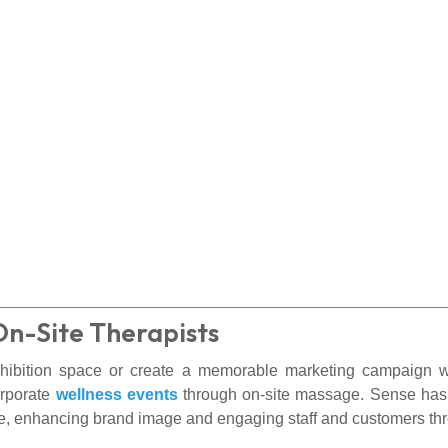
On-Site Therapists
ibition space or create a memorable marketing campaign wit
orporate
wellness events
through on-site massage. Sense has
re, enhancing brand image and engaging staff and customers t