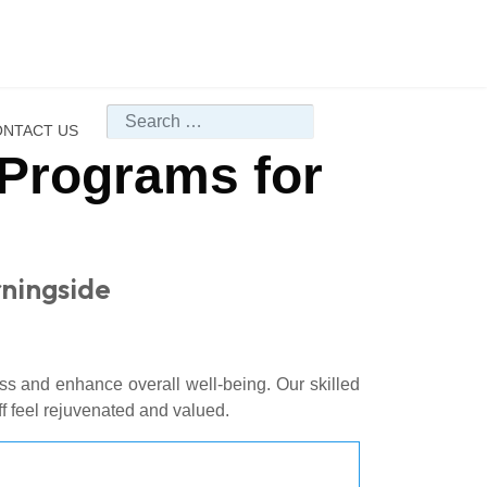
Search
NTACT US
Programs for
rningside
s and enhance overall well-being. Our skilled
ff feel rejuvenated and valued.