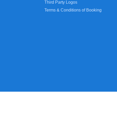
Third Party Logos
Terms & Conditions of Booking