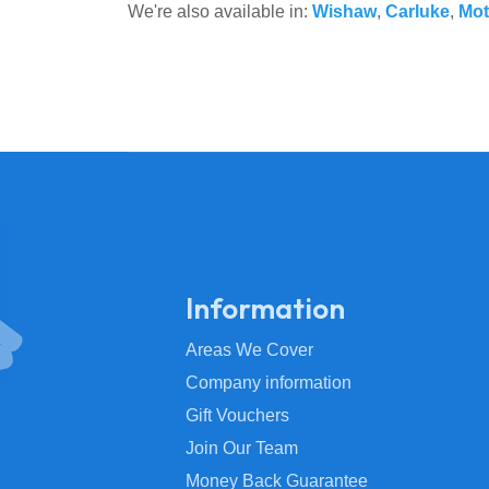
We're also available in:
Wishaw
,
Carluke
,
Mot
Information
Areas We Cover
Company information
Gift Vouchers
Join Our Team
Money Back Guarantee