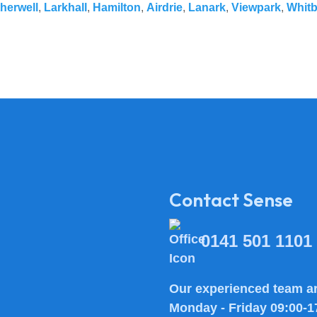
herwell
,
Larkhall
,
Hamilton
,
Airdrie
,
Lanark
,
Viewpark
,
Whit
Contact Sense
0141 501 1101
Our experienced team ar
Monday - Friday 09:00-1