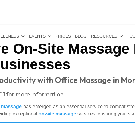
ELLNESS
EVENTS
PRICES
BLOG
RESOURCES
CO
e On-Site Massage 
Businesses
ductivity with Office Massage in Mo
01 for more information.
e massage
has emerged as an essential service to combat stres
viding exceptional
on-site massage
services, ensuring your sta