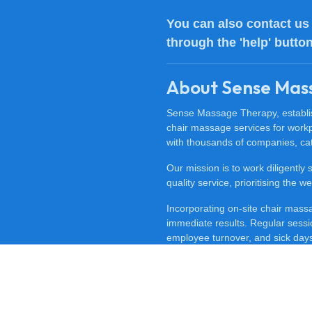
You can also
contact us
through the 'help' butto
About Sense Mas
Sense Massage Therapy, establish
chair massage services for work
with thousands of companies, cat
Our mission is to work diligently
quality service, prioritising the
Incorporating on-site chair mas
immediate results. Regular sessi
employee turnover, and sick days.
feeling happy, revitalised, and m
To discover the benefits of offi
at
0800 488 0606
. Experience t
for your workplace.