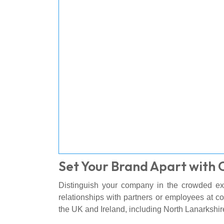
Set Your Brand Apart with 
Distinguish your company in the crowded exh
relationships with partners or employees at c
the UK and Ireland, including North Lanarkshi