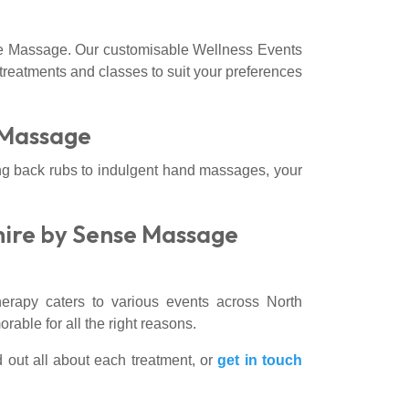
e Massage. Our customisable Wellness Events
f treatments and classes to suit your preferences
 Massage
ng back rubs to indulgent hand massages, your
hire by Sense Massage
apy caters to various events across North
able for all the right reasons.
d out all about each treatment, or
get in touch