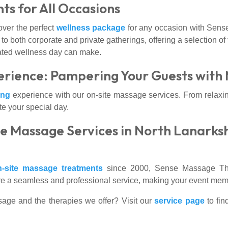
ts for All Occasions
over the perfect
wellness package
for any occasion with Sens
 to both corporate and private gatherings, offering a selection o
cated wellness day can make.
rience: Pampering Your Guests with
ing
experience with our on-site massage services. From relaxi
te your special day.
e Massage Services in North Lanarks
n-site massage treatments
since 2000, Sense Massage Ther
ure a seamless and professional service, making your event memor
sage and the therapies we offer? Visit our
service page
to fin