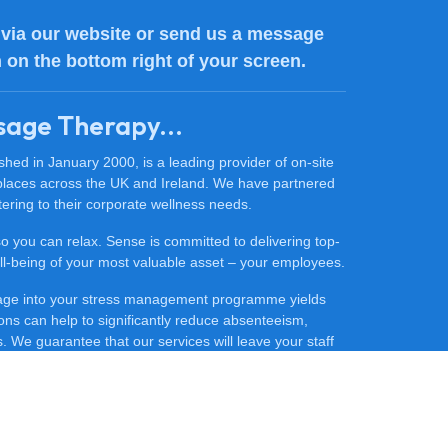
via our website or send us a message
n on the bottom right of your screen.
sage Therapy...
ed in January 2000, is a leading provider of on-site
places across the UK and Ireland. We have partnered
ering to their corporate wellness needs.
 so you can relax. Sense is committed to delivering top-
 well-being of your most valuable asset – your employees.
sage into your stress management programme yields
ons can help to significantly reduce absenteeism,
 We guarantee that our services will leave your staff
ore productive.
ce massage for your company, contact our friendly team
he difference that Sense Massage Therapy can make