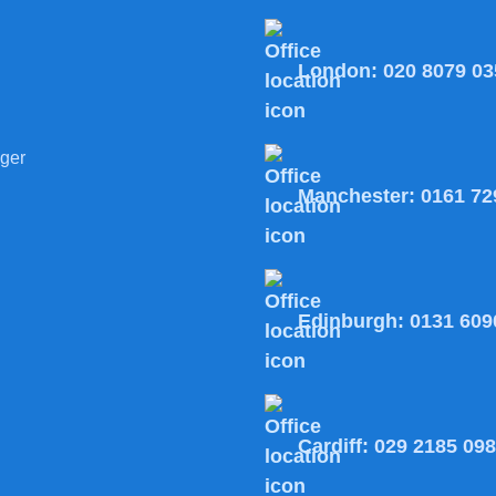
London:
020 8079 03
ger
Manchester:
0161 72
Edinburgh:
0131 609
Cardiff:
029 2185 09