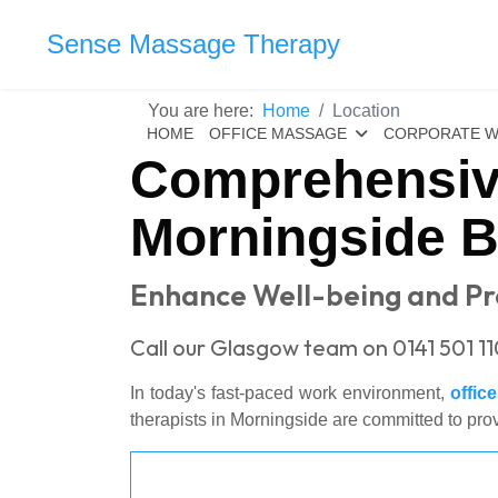
Sense Massage Therapy
You are here:
Home
Location
HOME
OFFICE MASSAGE
CORPORATE W
Comprehensiv
Morningside 
Enhance Well-being and Pro
Call our Glasgow team on 0141 501 11
In today's fast-paced work environment,
offic
therapists in Morningside are committed to pro