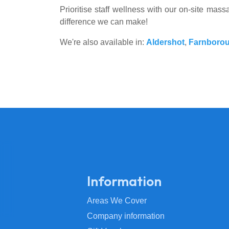
Prioritise staff wellness with our on-site ma
difference we can make!
We're also available in:
Aldershot
,
Farnboro
Information
Areas We Cover
Company information