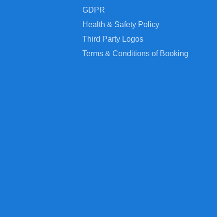
GDPR
Health & Safety Policy
Third Party Logos
Terms & Conditions of Booking