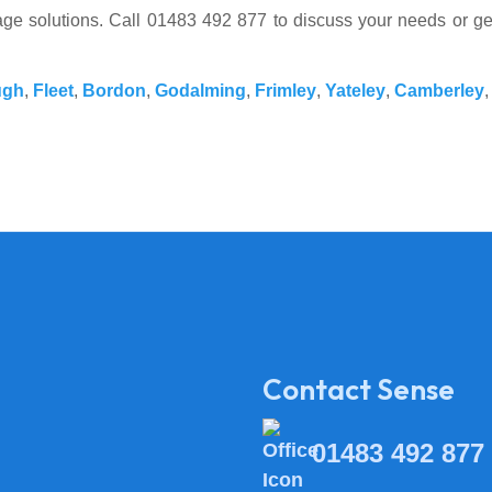
ssage solutions. Call 01483 492 877 to discuss your needs or g
ugh
,
Fleet
,
Bordon
,
Godalming
,
Frimley
,
Yateley
,
Camberley
Contact Sense
01483 492 877