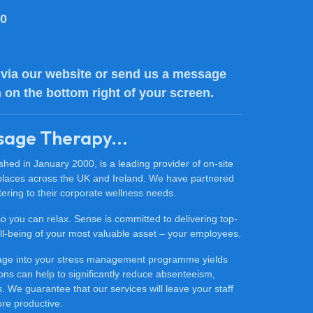
80
via our website or send us a message
n on the bottom right of your screen.
sage Therapy...
ed in January 2000, is a leading provider of on-site
places across the UK and Ireland. We have partnered
ering to their corporate wellness needs.
 so you can relax. Sense is committed to delivering top-
 well-being of your most valuable asset – your employees.
sage into your stress management programme yields
ons can help to significantly reduce absenteeism,
 We guarantee that our services will leave your staff
ore productive.