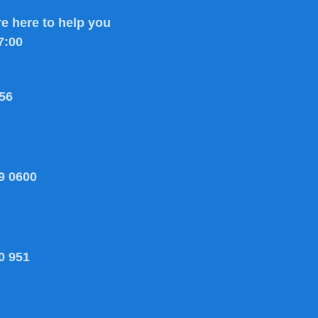
e here to help you
7:00
56
9 0600
0 951