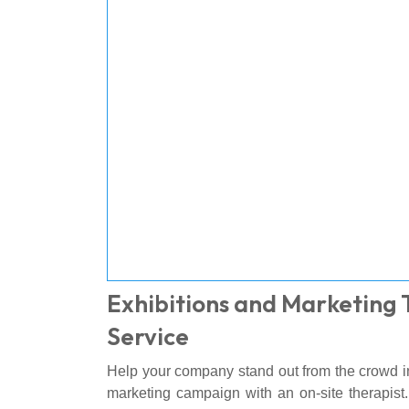
Exhibitions and Marketing
Service
Help your company stand out from the crowd in
marketing campaign with an on-site therapist.