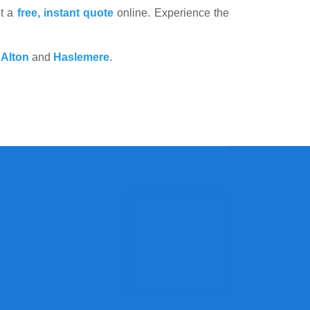
et a
free, instant quote
online. Experience the
,
Alton
and
Haslemere
.