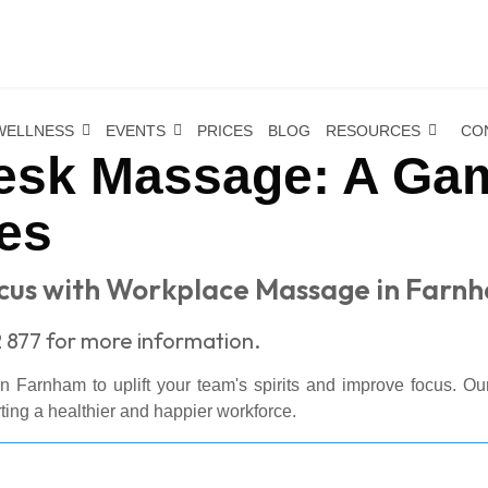
WELLNESS
EVENTS
PRICES
BLOG
RESOURCES
CO
sk Massage: A Gam
es
ocus with Workplace Massage in Farn
 877 for more information.
n Farnham to uplift your team's spirits and improve focus. Our
rting a healthier and happier workforce.