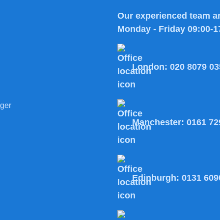
Our experienced team ar
Monday - Friday 09:00-1
London:
020 8079 03
ger
Manchester:
0161 72
Edinburgh:
0131 609