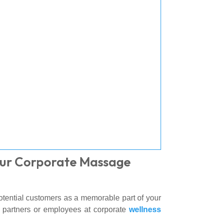
Our Corporate Massage
otential customers as a memorable part of your
th partners or employees at corporate
wellness