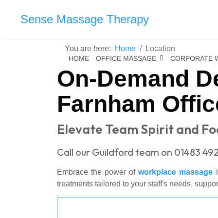
Sense Massage Therapy
You are here:
Home
Location
HOME
OFFICE MASSAGE
CORPORATE 
On-Demand De
Farnham Offic
Elevate Team Spirit and F
Call our Guildford team on 01483 492
Embrace the power of
workplace massage
i
treatments tailored to your staff's needs, suppo