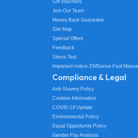
Gift Vouchers
Join Our Team
Money Back Guarantee
Site Map
Special Offers
Feedback
Stress Test
Important notice: EMSense Foot Massa
Compliance & Legal
Anti-Slavery Policy
Cookies Information
COVID-19 Update
Environmental Policy
Equal Opportunity Policy
Gender Pay Analysis