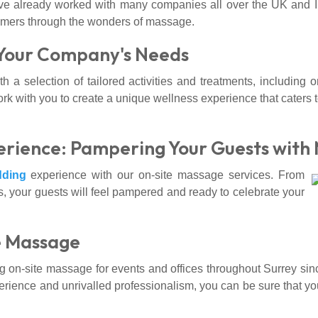
e already worked with many companies all over the UK and Ire
omers through the wonders of massage.
 Your Company's Needs
h a selection of tailored activities and treatments, including
 with you to create a unique wellness experience that caters 
rience: Pampering Your Guests with
ding
experience with our on-site massage services. From
, your guests will feel pampered and ready to celebrate your
e Massage
n-site massage for events and offices throughout Surrey sin
erience and unrivalled professionalism, you can be sure that your