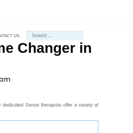
Search
NTACT US
e Changer in
ham
 dedicated Sense therapists offer a variety of