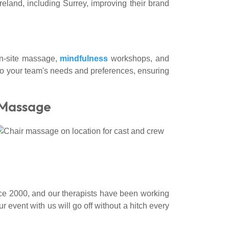
land, including Surrey, improving their brand
 on-site massage,
mindfulness
workshops, and
to your team's needs and preferences, ensuring
 Massage
ce 2000, and our therapists have been working
 event with us will go off without a hitch every