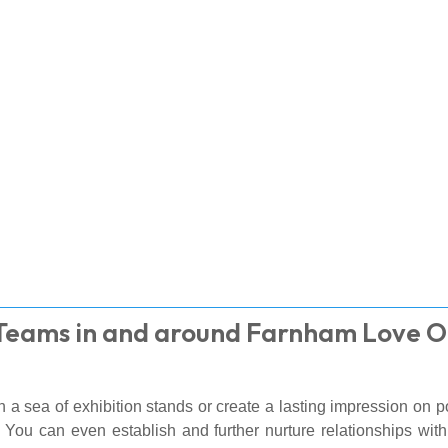
 Teams in and around Farnham Love 
 a sea of exhibition stands or create a lasting impression on p
 You can even establish and further nurture relationships wi