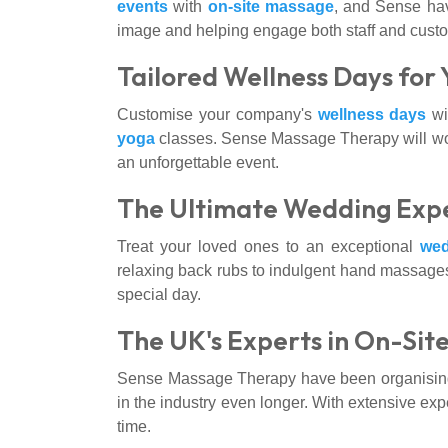
events
with
on-site massage
, and Sense hav
image and helping engage both staff and cust
Tailored Wellness Days for
Customise your company's
wellness days
wit
yoga
classes. Sense Massage Therapy will work
an unforgettable event.
The Ultimate Wedding Expe
Treat your loved ones to an exceptional
wed
relaxing back rubs to indulgent hand massages
special day.
The UK's Experts in On-Sit
Sense Massage Therapy have been organising o
in the industry even longer. With extensive exp
time.