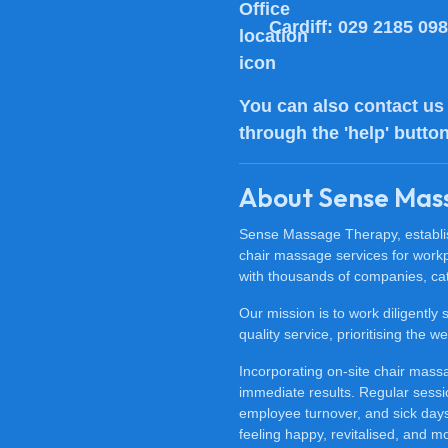
Cardiff:
029 2185 09
You can also
contact us
through the 'help' butto
About Sense Mas
Sense Massage Therapy, establish
chair massage services for work
with thousands of companies, cat
Our mission is to work diligently
quality service, prioritising the
Incorporating on-site chair mas
immediate results. Regular sessi
employee turnover, and sick days.
feeling happy, revitalised, and m