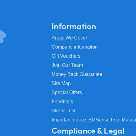
Information
Areas We Cover
Company information
Gift Vouchers
Join Our Team
Money Back Guarantee
Site Map
Special Offers
Feedback
Stress Test
Important notice: EMSense Foot Massa
Compliance & Legal