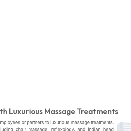
ith Luxurious Massage Treatments
 employees or partners to luxurious massage treatments.
ncluding chair massage, reflexology, and Indian head