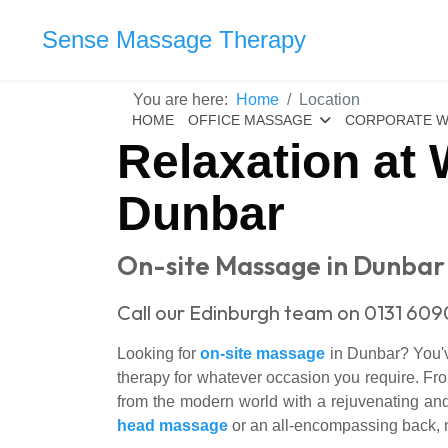
Sense Massage Therapy
You are here:
Home
Location
HOME
OFFICE MASSAGE
CORPORATE W
Relaxation at
Dunbar
On-site Massage in Dunbar
Call our Edinburgh team on 0131 609
Looking for
on-site massage
in Dunbar? You've
therapy for whatever occasion you require. F
from the modern world with a rejuvenating and
head massage
or an all-encompassing back,