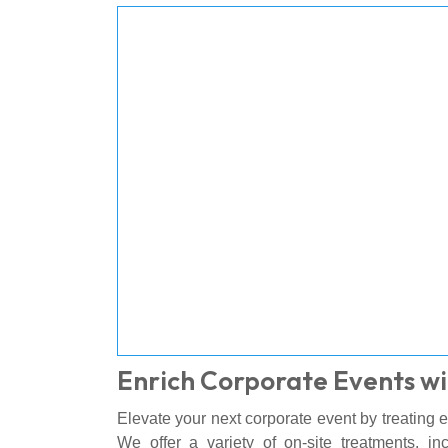
Enrich Corporate Events w
Elevate your next corporate event by treating
We offer a variety of on-site treatments, i