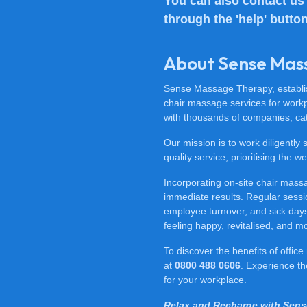
You can also
contact us
through the 'help' butto
About Sense Mas
Sense Massage Therapy, establish
chair massage services for work
with thousands of companies, cat
Our mission is to work diligently
quality service, prioritising the
Incorporating on-site chair mas
immediate results. Regular sessi
employee turnover, and sick days.
feeling happy, revitalised, and m
To discover the benefits of offi
at
0800 488 0606
. Experience t
for your workplace.
Relax and Recharge with Sen