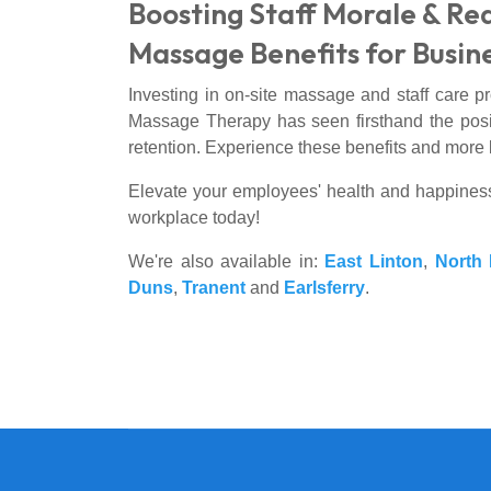
Boosting Staff Morale & Re
Massage Benefits for Busin
Investing in on-site massage and staff care p
Massage Therapy has seen firsthand the positi
retention. Experience these benefits and more 
Elevate your employees' health and happines
workplace today!
We're also available in:
East Linton
,
North 
Duns
,
Tranent
and
Earlsferry
.