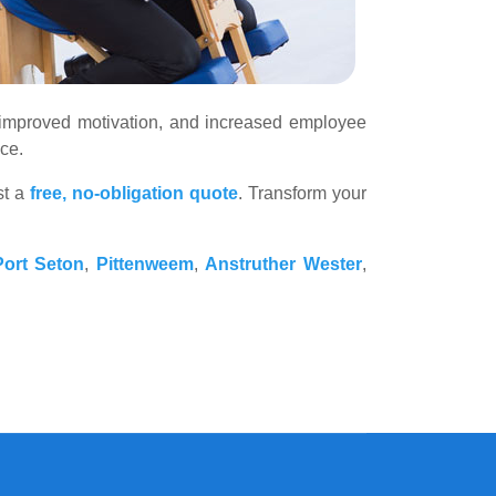
s, improved motivation, and increased employee
ce.
st a
free, no-obligation quote
. Transform your
ort Seton
,
Pittenweem
,
Anstruther Wester
,