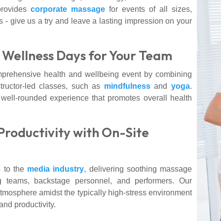
provides
corporate massage
for events of all sizes,
s - give us a try and leave a lasting impression on your
Wellness Days for Your Team
mprehensive health and wellbeing event by combining
tructor-led classes, such as
mindfulness
and
yoga
.
well-rounded experience that promotes overall health
Productivity with On-Site
 to the
media industry
, delivering soothing massage
ng teams, backstage personnel, and performers. Our
mosphere amidst the typically high-stress environment
and productivity.