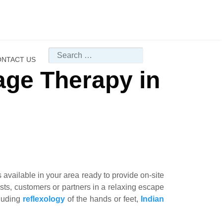
Search
NTACT US
age Therapy in
available in your area ready to provide on-site
uests, customers or partners in a relaxing escape
cluding
reflexology
of the hands or feet,
Indian