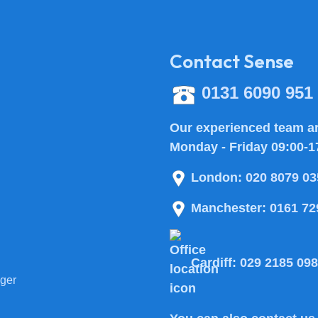
Contact Sense
0131 6090 951
Our experienced team ar
Monday - Friday 09:00-1
London:
020 8079 03
Manchester:
0161 72
Cardiff:
029 2185 09
ger