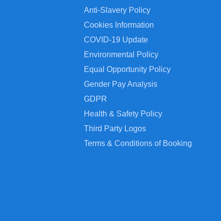
Anti-Slavery Policy
Cookies Information
COVID-19 Update
Environmental Policy
Equal Opportunity Policy
Gender Pay Analysis
GDPR
Health & Safety Policy
Third Party Logos
Terms & Conditions of Booking