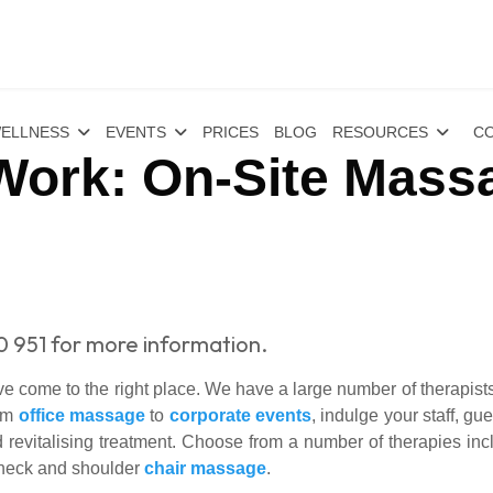
ELLNESS
EVENTS
PRICES
BLOG
RESOURCES
CO
 Work: On-Site Mass
0 951 for more information.
 come to the right place. We have a large number of therapists 
rom
office massage
to
corporate events
, indulge your staff, g
 revitalising treatment. Choose from a number of therapies in
 neck and shoulder
chair massage
.