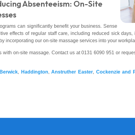
ducing Absenteeism: On-Site
esses
rograms can significantly benefit your business. Sense
ve effects of regular staff care, including reduced sick day
by incorporating our on-site massage services into your workpla
s with on-site massage. Contact us at 0131 6090 951 or reque
Berwick
,
Haddington
,
Anstruther Easter
,
Cockenzie and P