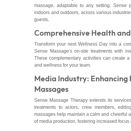
massage, adaptable to any setting. Sense 
indoors and outdoors, across various industrie
guests.
Comprehensive Health and 
Transform your next Wellness Day into a co
Sense Massage's on-site treatments with ins
These complementary activities can create a 
and wellness for your team.
Media Industry: Enhancing 
Massages
Sense Massage Therapy extends its services
treatments to actors, crew members, editi
massages help maintain a calm and cheerful at
of media production, fostering increased focus 