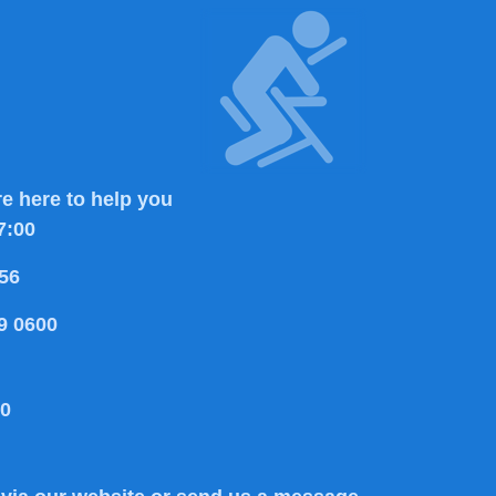
e here to help you
7:00
56
9 0600
80