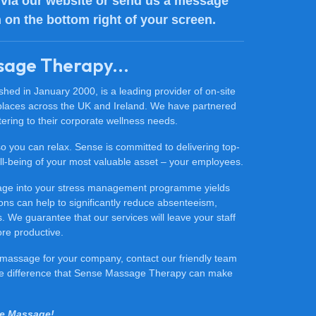
via our website or send us a message
n on the bottom right of your screen.
sage Therapy...
ed in January 2000, is a leading provider of on-site
places across the UK and Ireland. We have partnered
ering to their corporate wellness needs.
 so you can relax. Sense is committed to delivering top-
 well-being of your most valuable asset – your employees.
sage into your stress management programme yields
ons can help to significantly reduce absenteeism,
 We guarantee that our services will leave your staff
ore productive.
ce massage for your company, contact our friendly team
he difference that Sense Massage Therapy can make
se Massage!