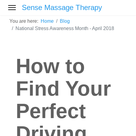
Sense Massage Therapy
You are here:
Home
Blog
National Stress Awareness Month - April 2018
How to
Find Your
Perfect
Driving