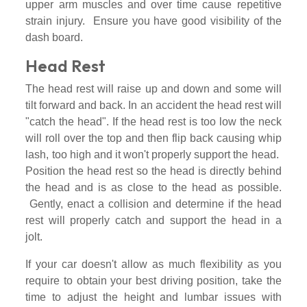
upper arm muscles and over time cause repetitive
strain injury. Ensure you have good visibility of the
dash board.
Head Rest
The head rest will raise up and down and some will
tilt forward and back. In an accident the head rest will
"catch the head". If the head rest is too low the neck
will roll over the top and then flip back causing whip
lash, too high and it won't properly support the head.
Position the head rest so the head is directly behind
the head and is as close to the head as possible.
Gently, enact a collision and determine if the head
rest will properly catch and support the head in a
jolt.
If your car doesn't allow as much flexibility as you
require to obtain your best driving position, take the
time to adjust the height and lumbar issues with