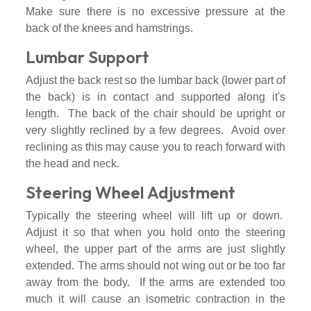
Make sure there is no excessive pressure at the
back of the knees and hamstrings.
Lumbar Support
Adjust the back rest so the lumbar back (lower part of
the back) is in contact and supported along it's
length. The back of the chair should be upright or
very slightly reclined by a few degrees. Avoid over
reclining as this may cause you to reach forward with
the head and neck.
Steering Wheel Adjustment
Typically the steering wheel will lift up or down.
Adjust it so that when you hold onto the steering
wheel, the upper part of the arms are just slightly
extended. The arms should not wing out or be too far
away from the body. If the arms are extended too
much it will cause an isometric contraction in the