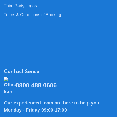
Third Party Logos
Terms & Conditions of Booking
Contact Sense
0800 488 0606
Our experienced team are here to help you
Monday - Friday 09:00-17:00