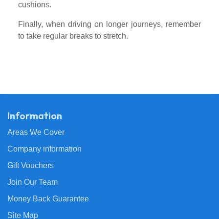
cushions.
Finally, when driving on longer journeys, remember
to take regular breaks to stretch.
Information
Areas We Cover
Company information
Gift Vouchers
Join Our Team
Money Back Guarantee
Site Map