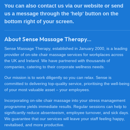
You can also
contact us
via our website or send
us a message through the 'help' button on the
bottom right of your screen.
About Sense Massage Therapy...
Sense Massage Therapy, established in January 2000, is a leading
provider of on-site chair massage services for workplaces across
the UK and Ireland. We have partnered with thousands of
companies, catering to their corporate wellness needs.
Our mission is to work diligently so you can relax. Sense is
committed to delivering top-quality service, prioritising the well-being
of your most valuable asset – your employees.
Incorporating on-site chair massage into your stress management
programme yields immediate results. Regular sessions can help to
significantly reduce absenteeism, employee turnover, and sick days.
We guarantee that our services will leave your staff feeling happy,
revitalised, and more productive.