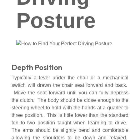
Posture
Depth Position
Typically a lever under the chair or a mechanical
switch will drawn the chair seat forward and back.
Move the seat forward until you can fully depress
the clutch. The body should be close enough to the
steering wheel to hold with the hands at a quarter to
three position. This is little lower than the standard
ten to two position taught when learning to drive.
The arms should be slightly bend and comfortable
allowing the shoulders to be down and relaxed.