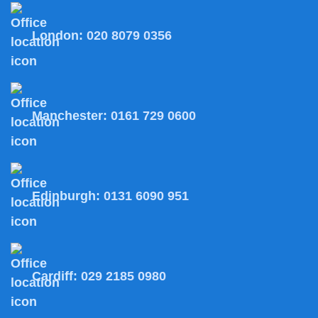
London:
020 8079 0356
Manchester:
0161 729 0600
Edinburgh:
0131 6090 951
Cardiff:
029 2185 0980