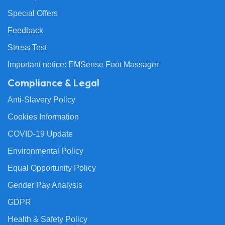
Special Offers
Feedback
Stress Test
Important notice: EMSense Foot Massager
Compliance & Legal
Anti-Slavery Policy
Cookies Information
COVID-19 Update
Environmental Policy
Equal Opportunity Policy
Gender Pay Analysis
GDPR
Health & Safety Policy